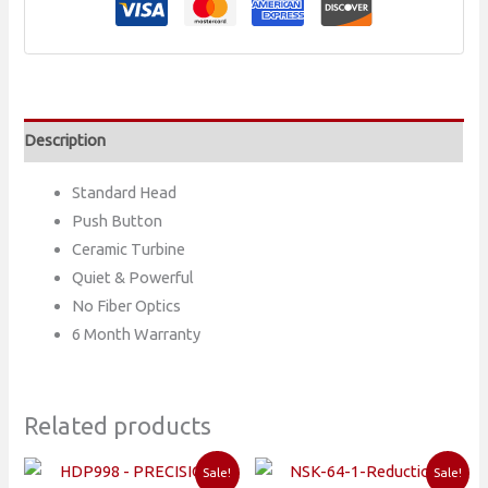
BUTTON
STANDARD
HEAD
HANDPIECE
quantity
Description
Standard Head
Push Button
Ceramic Turbine
Quiet & Powerful
No Fiber Optics
6 Month Warranty
Related products
Sale!
Sale!