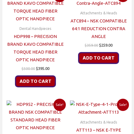
Attachments & Heads
ATC894 – NSK COMPATIBLE
64:1 REDUCTION CONTRA
Dental Handpieces
HDP998 – PRECISION
ANGLE
BRAND KAVO COMPATIBLE
Original
Current
$
359.00
$
259.00
price
price
TORQUE HEAD FIBER
was:
is:
ADD TO CART
OPTIC HANDPIECE
$359.00.
$259.00.
Original
Current
$
500.00
$
395.00
price
price
was:
is:
ADD TO CART
$500.00.
$395.00.
Sale!
Sale!
Attachments & Heads
ATT113 – NSK E-TYPE