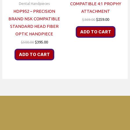
COMPATIBLE 4:1 PROPHY
Dental Handpieces
HDP952 – PRECISION
ATTACHMENT
BRAND NSK COMPATIBLE
Original
Current
$
369.00
$
259.00
price
price
STANDARD HEAD FIBER
was:
is:
ADD TO CART
OPTIC HANDPIECE
$369.00.
$259.00.
Original
Current
$
500.00
$
395.00
price
price
was:
is:
ADD TO CART
$500.00.
$395.00.