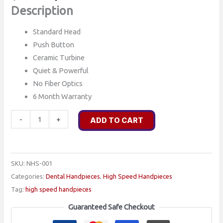
price
price
Description
was:
is:
Standard Head
$400.00.
$275.00.
Push Button
Ceramic Turbine
Quiet & Powerful
No Fiber Optics
6 Month Warranty
NHS-
-
+
ADD TO CART
001
-
PRECISION
SKU:
NHS-001
BRAND
Categories:
Dental Handpieces
,
High Speed Handpieces
4-
Tag:
high speed handpieces
HOLE
COMPATIBLE
Guaranteed Safe Checkout
PUSH