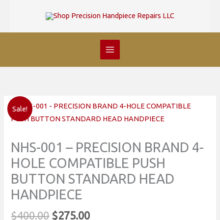
Skip
to
content
Sale!
NHS-001 – PRECISION BRAND 4-
HOLE COMPATIBLE PUSH
BUTTON STANDARD HEAD
HANDPIECE
Original
Current
$
400.00
$
275.00