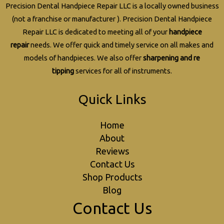
Precision Dental Handpiece Repair LLC is a locally owned business
(not a franchise or manufacturer ). Precision Dental Handpiece
Repair LLC is dedicated to meeting all of your
handpiece
repair
needs. We offer quick and timely service on all makes and
models of handpieces. We also offer
sharpening and re
tipping
services for all of instruments.
Quick Links
Home
About
Reviews
Contact Us
Shop Products
Blog
Contact Us