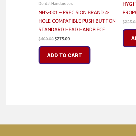
Dental Handpieces
HYG1
NHS-001 – PRECISION BRAND 4-
PROP
HOLE COMPATIBLE PUSH BUTTON
$
225.0
STANDARD HEAD HANDPIECE
A
Original
Current
$
400.00
$
275.00
price
price
was:
is:
ADD TO CART
$400.00.
$275.00.