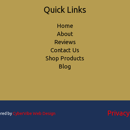
Quick Links
Home
About
Reviews
Contact Us
Shop Products
Blog
Privacy
ered by
CyberVibe Web Design