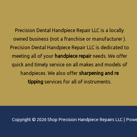
Precision Dental Handpiece Repair LLC is a locally
owned business (not a franchise or manufacturer ).
Precision Dental Handpiece Repair LLC is dedicated to
meeting all of your
handpiece repair
needs. We offer
quick and timely service on all makes and models of
handpieces. We also offer
sharpening and re
tipping
services for all of instruments.
Copyright © 2026 Shop Precision Handpiece Repairs LLC | Pow