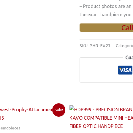
– Product photos are an
the exact handpiece you 
Cal
SKU:
PHR-E#23
Categori
Gua
Sale!
 Handpieces