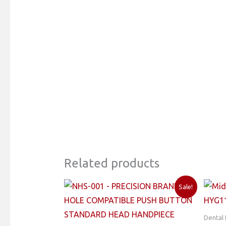
Related products
Sale!
Dental