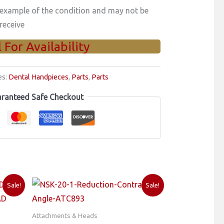
 example of the condition and may not be
receive
l For Availability
es:
Dental Handpieces
,
Parts
,
Parts
ranteed Safe Checkout
Sale!
Sale!
Attachments & Heads