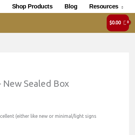
Shop Products
Blog
Resources
$
0.00
– New Sealed Box
ellent (either like new or minimal/light signs