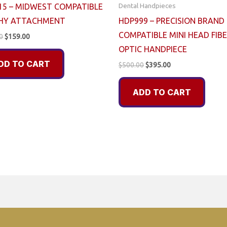
Dental Handpieces
15 – MIDWEST COMPATIBLE
HY ATTACHMENT
HDP999 – PRECISION BRAND
COMPATIBLE MINI HEAD FIB
Original
Current
0
$
159.00
price
price
OPTIC HANDPIECE
was:
is:
DD TO CART
$225.00.
$159.00.
Original
Current
$
500.00
$
395.00
price
price
was:
is:
ADD TO CART
$500.00.
$395.00.