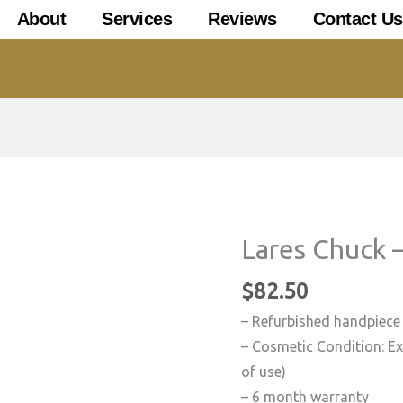
About
Services
Reviews
Contact Us
Lares Chuck 
$
82.50
– Refurbished handpiece
– Cosmetic Condition: Exc
of use)
– 6 month warranty