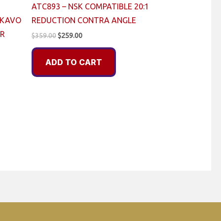
ATC893 – NSK COMPATIBLE 20:1
 KAVO
REDUCTION CONTRA ANGLE
ER
Original
Current
$
359.00
$
259.00
price
price
was:
is:
ADD TO CART
$359.00.
$259.00.