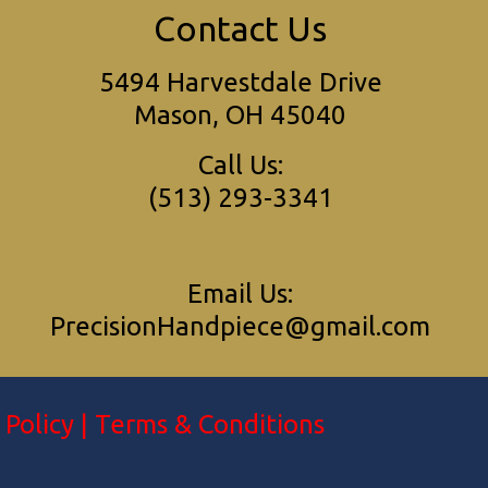
Contact Us
5494 Harvestdale Drive
Mason, OH 45040
Call Us:
(513) 293-3341
Email Us:
PrecisionHandpiece@gmail.com
 Policy
|
Terms & Conditions