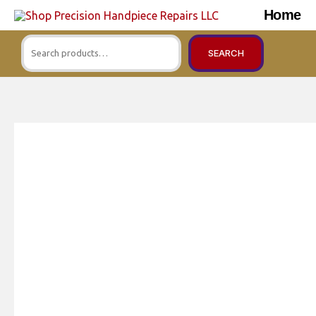
Skip
Home
to
Search
content
SEARCH