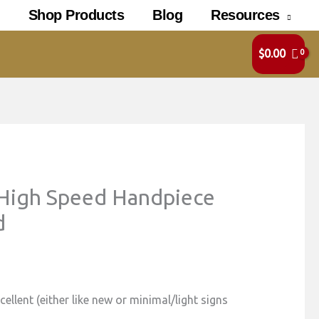
Shop Products
Blog
Resources
$
0.00
High Speed Handpiece
d
ellent (either like new or minimal/light signs