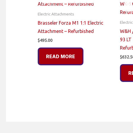
Electric Attachments
Electri
Brasseler Forza M1 1:1 Electric
Attachment – Refurbished
W&H /
93 LT 
$
495.00
Refur
READ MORE
$
632.5
R