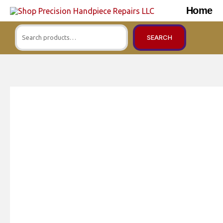
Skip
Home
to
Search
content
SEARCH