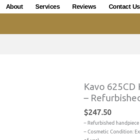
About
Services
Reviews
Contact Us
Kavo 625CD 
– Refurbishe
$
247.50
– Refurbished handpiece
– Cosmetic Condition: Exc