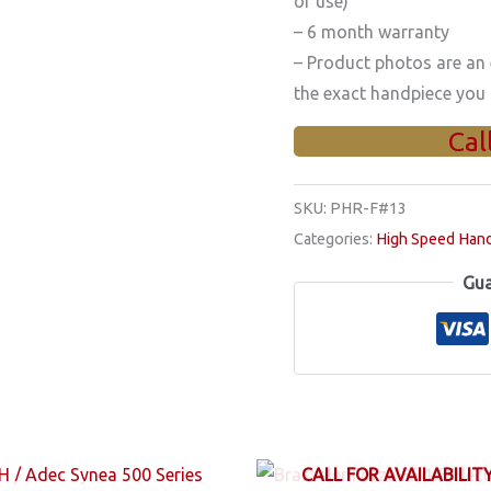
of use)
– 6 month warranty
– Product photos are an
the exact handpiece you 
Cal
SKU:
PHR-F#13
Categories:
High Speed Han
Gua
CALL FOR AVAILABILIT