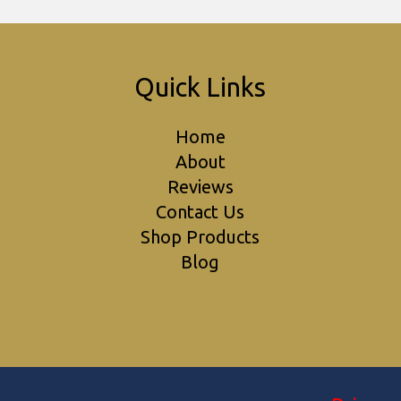
Quick Links
Home
About
Reviews
Contact Us
Shop Products
Blog