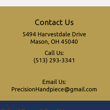
Contact Us
5494 Harvestdale Drive
Mason, OH 45040
Call Us:
(513) 293-3341
Email Us:
PrecisionHandpiece@gmail.com