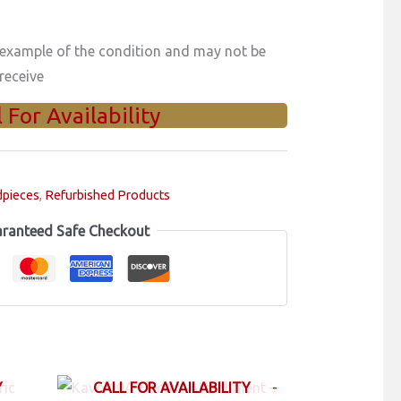
 example of the condition and may not be
receive
l For Availability
dpieces
,
Refurbished Products
ranteed Safe Checkout
Y
CALL FOR AVAILABILITY