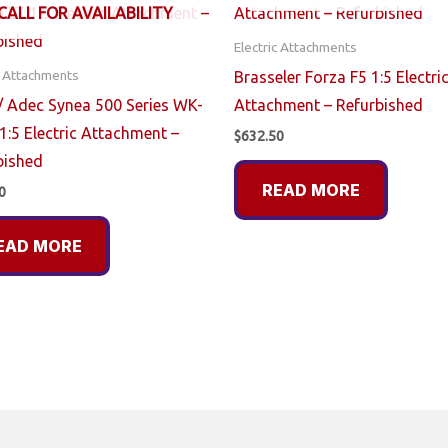
CALL FOR AVAILABILITY
Electric Attachments
c Attachments
Brasseler Forza F5 1:5 Electri
 Adec Synea 500 Series WK-
Attachment – Refurbished
1:5 Electric Attachment –
$
632.50
bished
READ MORE
0
EAD MORE