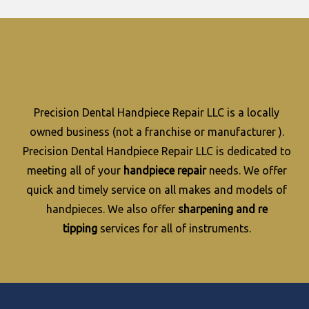
Precision Dental Handpiece Repair LLC is a locally
owned business (not a franchise or manufacturer ).
Precision Dental Handpiece Repair LLC is dedicated to
meeting all of your
handpiece repair
needs. We offer
quick and timely service on all makes and models of
handpieces. We also offer
sharpening and re
tipping
services for all of instruments.