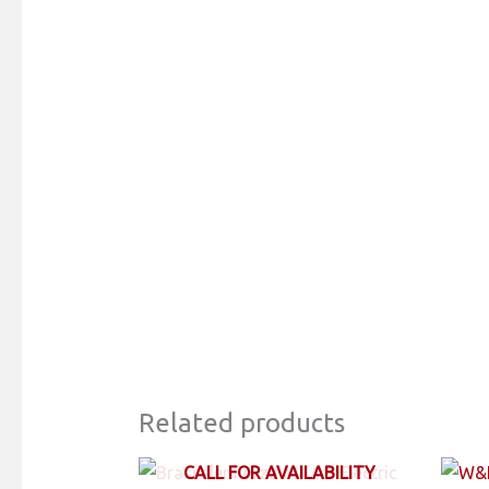
Related products
CALL FOR AVAILABILITY