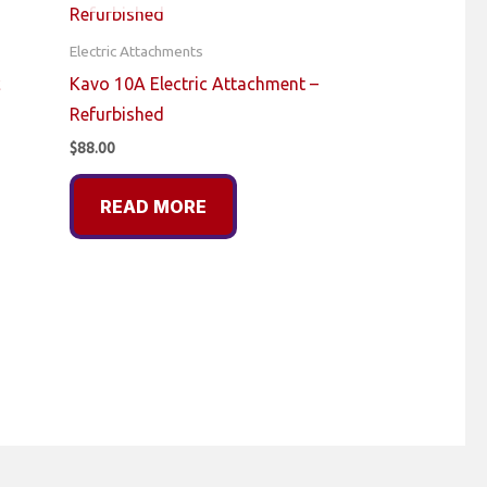
Electric Attachments
c
Kavo 10A Electric Attachment –
Refurbished
$
88.00
READ MORE